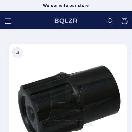
跳到内
Welcome to our store
容
购
BQLZR
物
车
跳至产
品信息