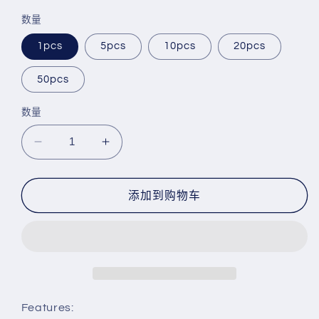
规
销
数量
价
价
格
1pcs
5pcs
10pcs
20pcs
50pcs
数量
减
增
少
加
Saxophone
Saxophone
添加到购物车
Plug
Plug
Sax
Sax
Plug
Plug
End
End
Plug
Plug
for
for
Alto
Alto
Features:
Saxophone
Saxophone