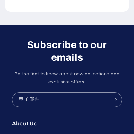
Subscribe to our
emails
Be the first to know about new collections and
exclusive offers.
电子邮件
About Us