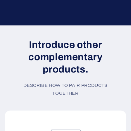
Introduce other
complementary
products.
DESCRIBE HOW TO PAIR PRODUCTS
TOGETHER