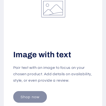
Image with text
Pair text with an image to focus on your
chosen product. Add details on availability,
style, or even provide a review.
Shop now