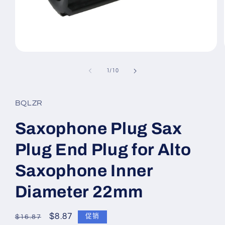
在
模
/
1
/
10
态
窗
口
BQLZR
中
打
开
Saxophone Plug Sax
媒
体
Plug End Plug for Alto
文
件
Saxophone Inner
1
Diameter 22mm
常
促
$8.87
促销
$16.87