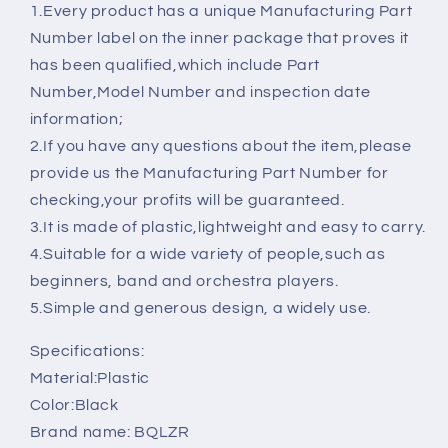
Inner
Inner
1.Every product has a unique Manufacturing Part
Diameter
Diameter
Number label on the inner package that proves it
22mm
22mm
has been qualified,which include Part
的
的
Number,Model Number and inspection date
数
数
information;
量
量
2.If you have any questions about the item,please
provide us the Manufacturing Part Number for
checking,your profits will be guaranteed.
3.It is made of plastic,lightweight and easy to carry.
4.Suitable for a wide variety of people,such as
beginners, band and orchestra players.
5.Simple and generous design, a widely use.
Specifications:
Material:Plastic
Color:Black
Brand name: BQLZR