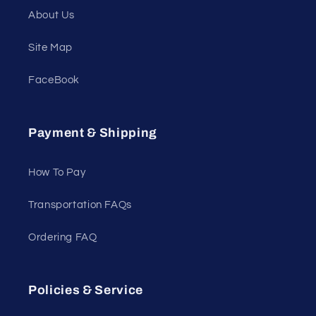
About Us
Site Map
FaceBook
Payment & Shipping
How To Pay
Transportation FAQs
Ordering FAQ
Policies & Service