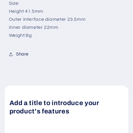
Size:
Height 41.5mm
Outer interface diameter 23.5mm
Inner diameter 22mm
Weight:8g
Share
Add a title to introduce your
product's features