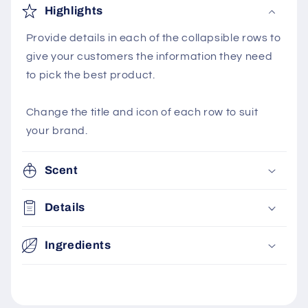
Highlights
Provide details in each of the collapsible rows to
give your customers the information they need
to pick the best product.
Change the title and icon of each row to suit
your brand.
Scent
Details
Ingredients