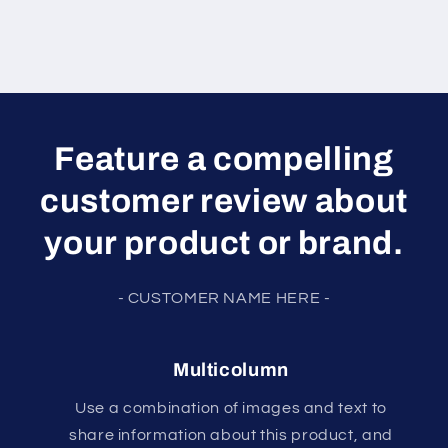
Feature a compelling
customer review about
your product or brand.
- CUSTOMER NAME HERE -
Multicolumn
Use a combination of images and text to
share information about this product, and