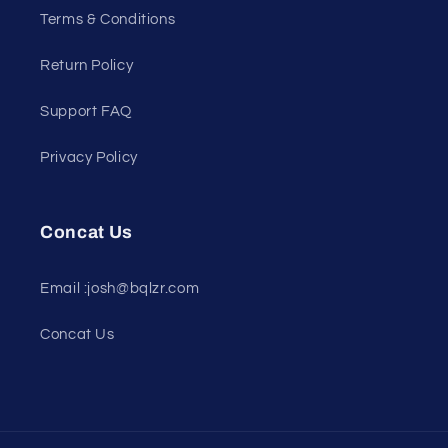
Terms & Conditions
Return Policy
Support FAQ
Privacy Policy
Concat Us
Email :josh@bqlzr.com
Concat Us