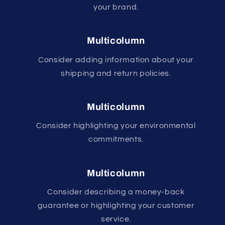
your brand.
Multicolumn
Consider adding information about your
shipping and return policies.
Multicolumn
Consider highlighting your environmental
commitments.
Multicolumn
Consider describing a money-back
guarantee or highlighting your customer
service.